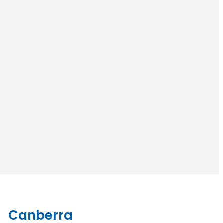
Canberra