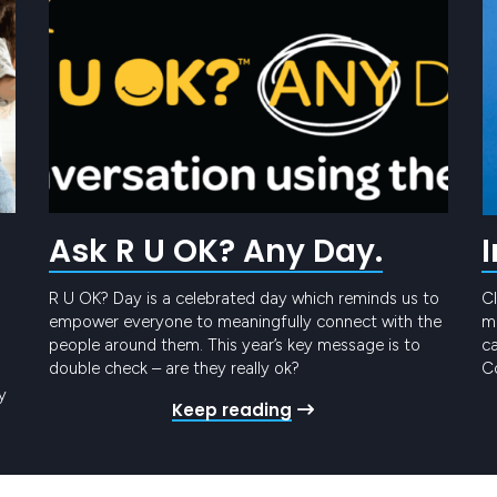
Ask R U OK? Any Day.
R U OK? Day is a celebrated day which reminds us to
Cl
empower everyone to meaningfully connect with the
me
people around them. This year’s key message is to
ca
double check – are they really ok?
Co
t
y
Keep reading
Pr
ro
gy