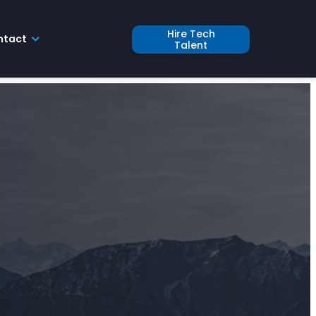
Hire Tech
ntact
Talent