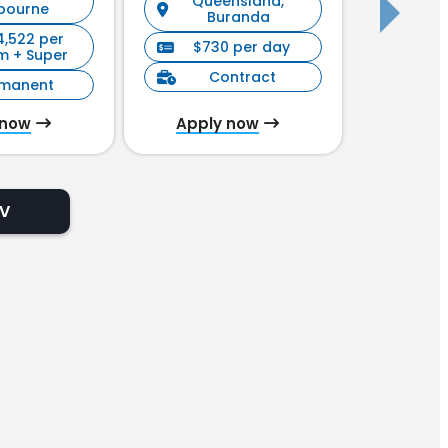
Queensland,
New S
bourne
Buranda
4,522 per
$730 per day
$90
m + Super
Contract
C
rmanent
 now
Apply now
Appl
CV