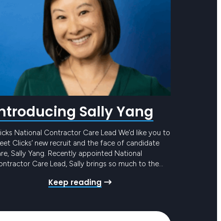
Introducing Sally Yang
icks National Contractor Care Lead We’d like you to
et Clicks’ new recruit and the face of candidate
re, Sally Yang. Recently appointed National
ntractor Care Lead, Sally brings so much to the
eam and to our award-winning Candidate Care
Keep reading
ogram. She has mounds of experience in similar
les, with the added bonus of years in…