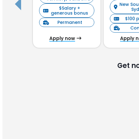
New Sou
$Salary +
Sy
generous bonus
$100 
Permanent
Con
Apply now
Apply 
Get n