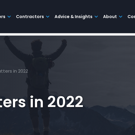
ers
Contractors
Advice & Insights
About
Co
tters in 2022
ers in 2022