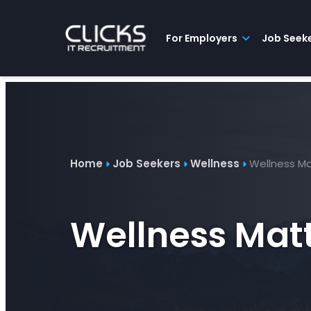
Advice
For
Job
&
Employers
Seekers
Contractors
Insights
About
Contact
For Employers
Job Seek
Home
Job Seekers
Wellness
Wellness Ma
Wellness Matt