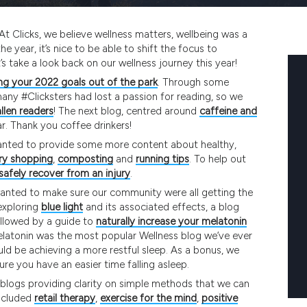
At Clicks, we believe wellness matters, wellbeing was a
e year, it’s nice to be able to shift the focus to
s take a look back on our wellness journey this year!
g your 2022 goals out of the park
. Through some
any #Clicksters had lost a passion for reading, so we
llen readers
! The next blog, centred around
caffeine and
r. Thank you coffee drinkers!
wanted to provide some more content about healthy,
ry shopping
,
composting
and
running tips
. To help out
safely recover from an injury
.
wanted to make sure our community were all getting the
exploring
blue light
and its associated effects, a blog
ollowed by a guide to
naturally increase your melatonin
 melatonin was the most popular Wellness blog we’ve ever
ould be achieving a more restful sleep. As a bonus, we
re you have an easier time falling asleep.
blogs providing clarity on simple methods that we can
included
retail therapy
,
exercise for the mind
,
positive