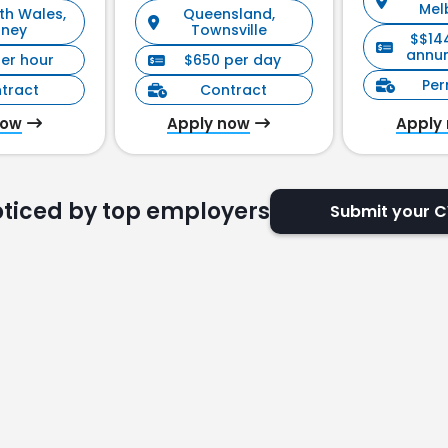
Mel
th Wales,
Queensland,
Management)
dney
Townsville
$$14
annu
per hour
$650 per day
Pe
tract
Contract
now
Apply now
Apply
oticed by top employers
Submit your 