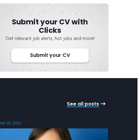
Submit your CV with
Clicks
Get relevant job alerts, hot jobs and more!
Submit your CV
See all posts
NE 25, 2025