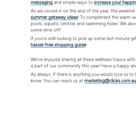
messaging
and simple ways to
increase your happi
As we closed in on the end of the year, the weather
summer getaway ideas
! To compliment the warm w
pools, aquatic centres and swimming holes. We als
some time off!
If you’re stilll looking to pick up some last-minute 
hassle-free shopping guide
!
We’ve enjoyed sharing all these wellness topics wit
a part of our community this year! Have a happy and
As always, if there is anything you would love us to
know. You can reach us at
marketing@clicks.com.au