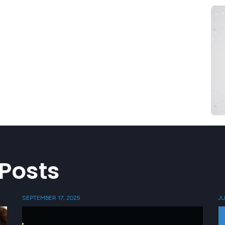
Posts
SEPTEMBER 17, 2025
JU