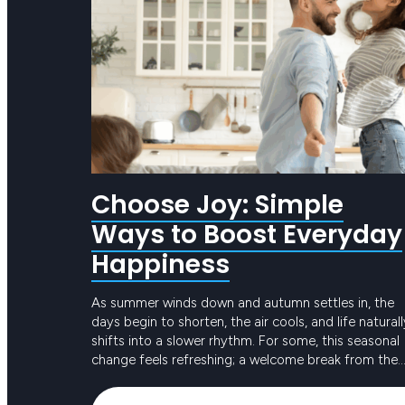
Choose Joy: Simple
Ways to Boost Everyday
Happiness
As summer winds down and autumn settles in, the
days begin to shorten, the air cools, and life naturall
shifts into a slower rhythm. For some, this seasonal
change feels refreshing; a welcome break from the
intensity of long, hot days. For others, the reduced
Keep reading
sunlight and busier routines can create dips in ener