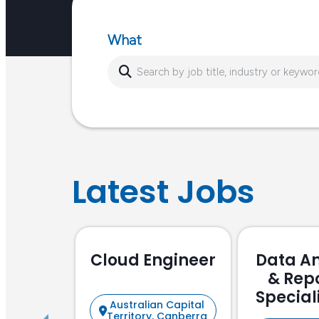
or…
What
Latest Jobs
Cloud Engineer
Data An
& Rep
Special
Australian Capital
Focu
Territory, Canberra