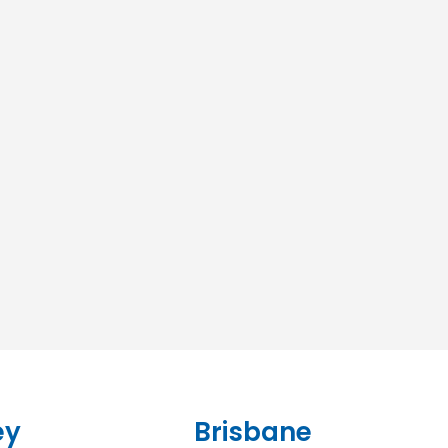
ey
Brisbane