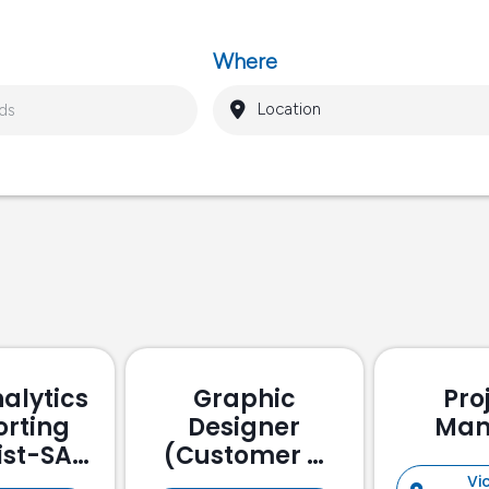
Where
alytics
Graphic
Pro
orting
Designer
Man
ist-SAP
(Customer &
ssed
Stakeholder
Vic