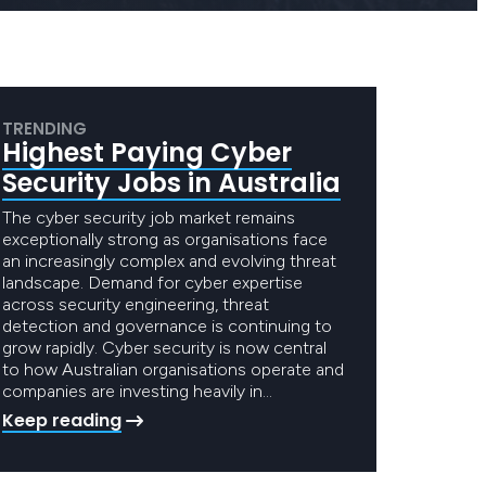
TRENDING
Highest Paying Cyber
Security Jobs in Australia
The cyber security job market remains
exceptionally strong as organisations face
an increasingly complex and evolving threat
landscape. Demand for cyber expertise
across security engineering, threat
detection and governance is continuing to
grow rapidly. Cyber security is now central
to how Australian organisations operate and
companies are investing heavily in…
Keep reading