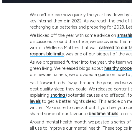
We can’t believe how quickly the year has flown by! 
key internal theme in 2022. As we reach the end of th
recharging our batteries and preparing for 2023. Let’
We kicked off the year with some advice on
smashin
discussions around the office, we discovered that m
wrote a Wellness Matters that was
catered to our fa
responsible limits
, was one of our biggest of the yea
As we progressed further into the year, the team 
green living. We released blogs about
healthy groce
our newbie runners, we provided a guide on how to
Fast forward to halfway through the year, and we 
best quality sleep they could! We released content 
explaining
snoring
(potential causes and effects), f
levels
to get a better night’s sleep. This article on
written! Make sure to check it out if you feel you c
shared some of our favourite
bedtime rituals
to ensu
Around mental health month, we posted a series of 
all use to improve our mental health! These topics 