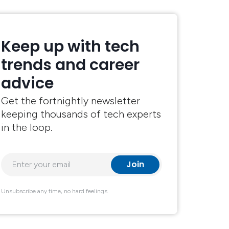
Keep up with tech
trends and career
advice
Get the fortnightly newsletter
keeping thousands of tech experts
in the loop.
Unsubscribe any time, no hard feelings.