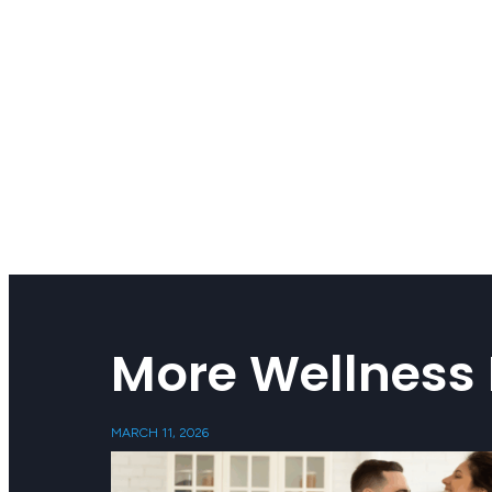
More Wellness 
MARCH 11, 2026