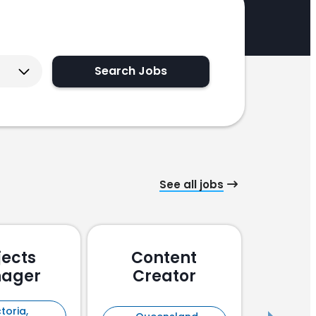
Search Jobs
See all jobs
jects
Content
Pu
ager
Creator
En
toria,