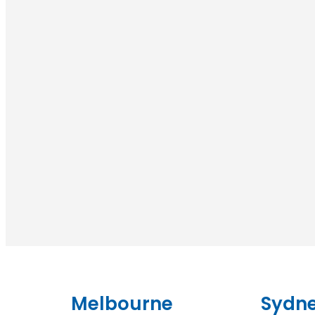
Melbourne
Sydn