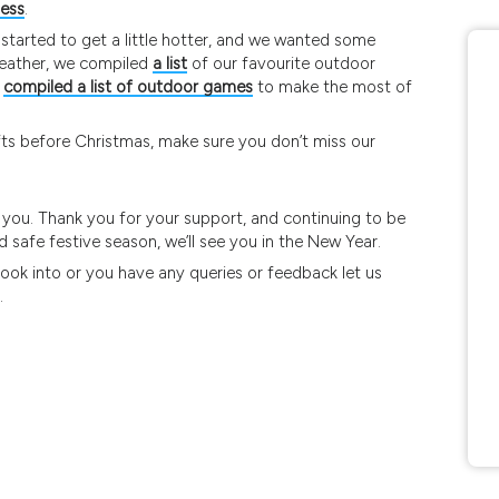
ness
.
 started to get a little hotter, and we wanted some
eather, we compiled
a list
of our favourite outdoor
o
compiled a list of outdoor games
to make the most of
gifts before Christmas, make sure you don’t miss our
h you. Thank you for your support, and continuing to be
 safe festive season, we’ll see you in the New Year.
 look into or you have any queries or feedback let us
.