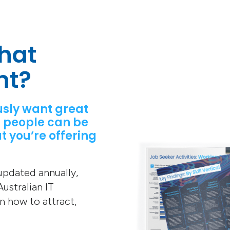
hat
nt?
usly want great
 people can be
t you’re offering
 updated annually,
ustralian IT
on how to attract,