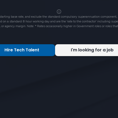
 starting base rate, and exclude the standard compulsory superannuation component, 
ased on a standard 8 hour working day and are the ‘rate to the contractor’ including su
L or agency margin. Note: * Rates occasionally higher in Government roles or roles tha
Hire Tech Talent
I'm looking for a job