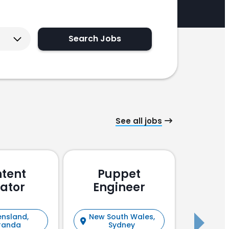
Search Jobs
See all jobs
tent
Puppet
Pu
ator
Engineer
En
nsland,
New South Wales,
New S
randa
Sydney