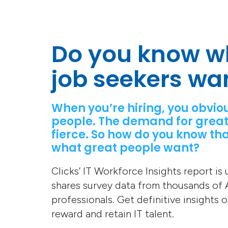
Do you know w
job seekers wa
When you’re hiring, you obvio
people. The demand for great
fierce. So how do you know tha
what great people want?
Clicks’ IT Workforce Insights report is
shares survey data from thousands of A
professionals. Get definitive insights 
reward and retain IT talent.