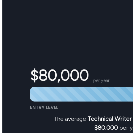
$80,000
per year
ENTRY LEVEL
The average
Technical Writer
$80,000
per y