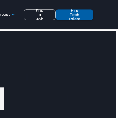
Find
Hire
ntact
a
Tech
Job
Talent