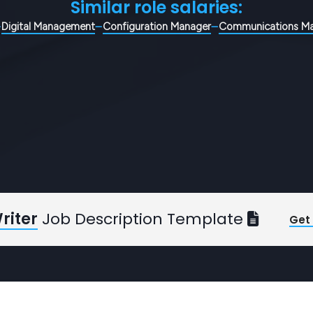
Similar role salaries:
Digital Management
Configuration Manager
Communications M
riter
Job Description Template
Get