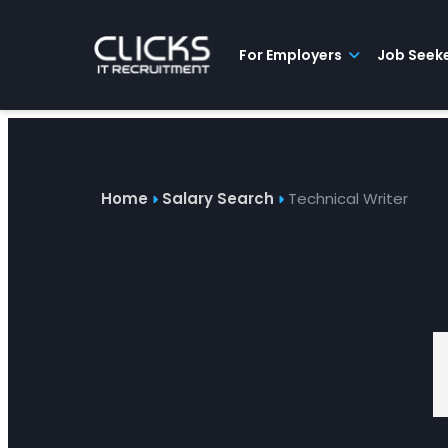
Advice
For
Job
&
Employers
Seekers
Contractors
Insights
About
Contact
For Employers
Job Seek
Home
Salary Search
Technical Writer