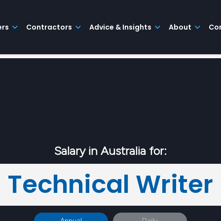
ers
Contractors
Advice & Insights
About
Co
Salary in Australia for:
Technical Writer
Annual
Daily