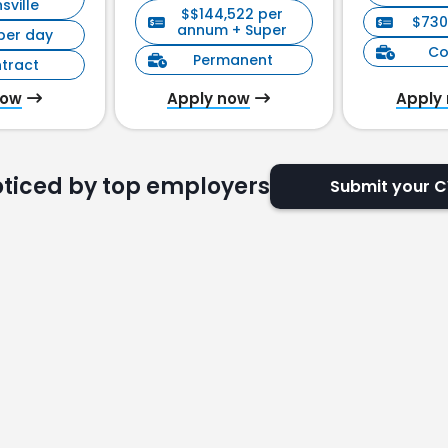
sville
$$144,522 per
$730
annum + Super
per day
Co
Permanent
tract
now
Apply now
Apply
oticed by top employers
Submit your 