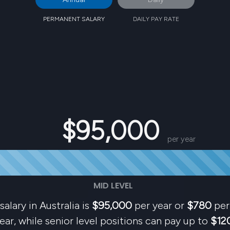
PERMANENT SALARY
DAILY PAY RATE
$95,000
per year
MID LEVEL
salary in Australia is
$95,000
per year or
$780
per 
ear, while senior level positions can pay up to
$12