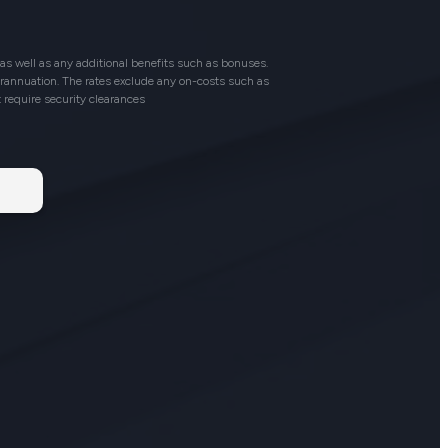
as well as any additional benefits such as bonuses.
perannuation. The rates exclude any on-costs such as
t require security clearances