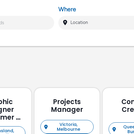
Where
phic
Projects
Con
gner
Manager
Cre
omer &
holder
Victoria,
Quee
Melbourne
sland,
ement)
Bu