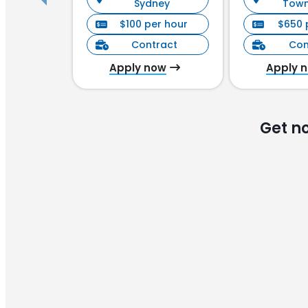
Sydney
Town
$100 per hour
$650 
Contract
Con
Apply now
Apply 
Get n