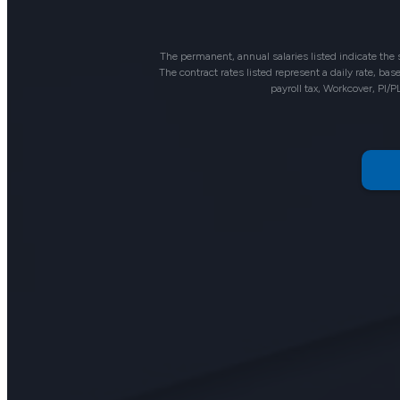
The permanent, annual salaries listed indicate the
The contract rates listed represent a daily rate, b
payroll tax, Workcover, PI/P