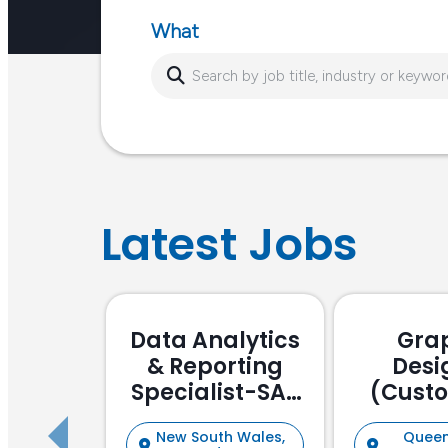
What
Latest Jobs
Data Analytics
Gra
& Reporting
Desi
Specialist-SAP
(Cust
Focussed
Stake
New South Wales,
Queen
Manag