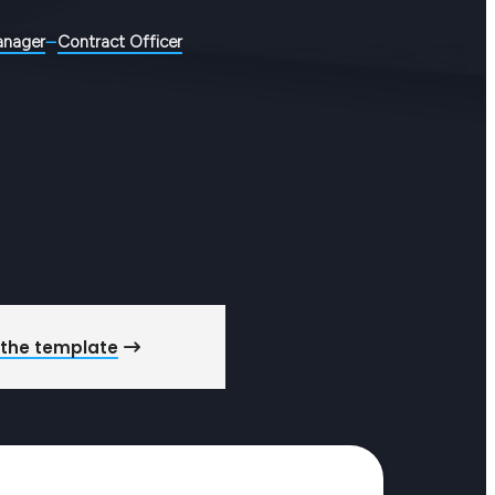
anager
Contract Officer
 the template