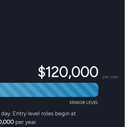
$120,000
per year
SENIOR LEVEL
day. Entry level roles begin at
0,000
per year.