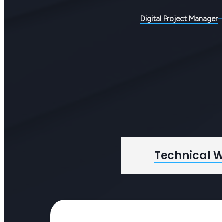
Digital Project Manager
Technical W