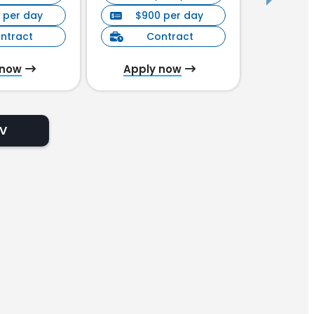
 per day
$900 per day
$90
ntract
Contract
C
 now
Apply now
Appl
CV