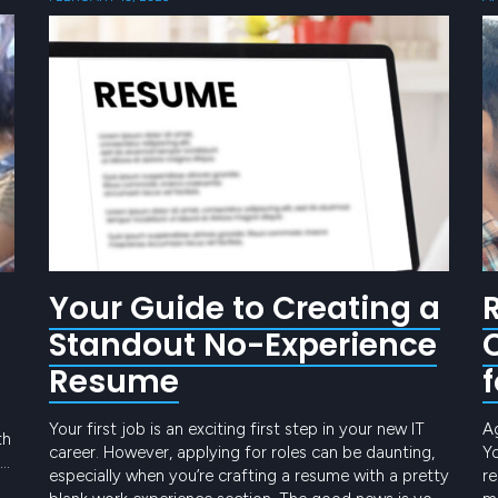
Your Guide to Creating a
Standout No-Experience
Resume
Your first job is an exciting first step in your new IT
A
th
career. However, applying for roles can be daunting,
Yo
especially when you’re crafting a resume with a pretty
re
h