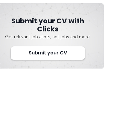
Submit your CV with
Clicks
Get relevant job alerts, hot jobs and more!
Submit your CV