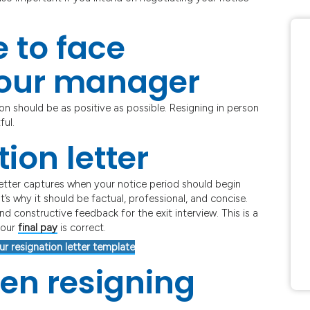
 to face
your manager
on should be as positive as possible. Resigning in person
ful.
ion letter
 letter captures when your notice period should begin
’s why it should be factual, professional, and concise.
d constructive feedback for the exit interview. This is a
your
final pay
is correct.
ur resignation letter template
en resigning