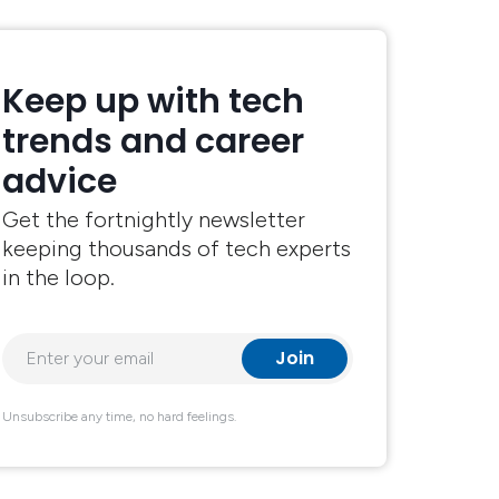
Keep up with tech
trends and career
advice
Get the fortnightly newsletter
keeping thousands of tech experts
in the loop.
Unsubscribe any time, no hard feelings.