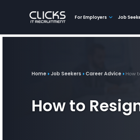
Advice
For
Job
&
Employers
Seekers
Contractors
Insights
About
Contact
For Employers
Job Seek
Home
Job Seekers
Career Advice
How to
How to Resign