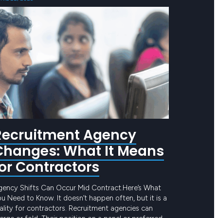
Recruitment Agency
Changes: What It Means
for Contractors
gency Shifts Can Occur Mid Contract.Here’s What
u Need to Know. It doesn’t happen often, but it is a
ality for contractors. Recruitment agencies can