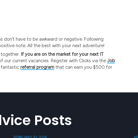
ons don’t have to be awkward or negative. Following
positive note. All the best with your next adventure!
 together.
If you are on the market for your next IT
of our current vacancies. Register with Clicks via the
Job
 fantastic
referral program
that can earn you $500 for
vice Posts
FEBRUARY 10, 2026
AP