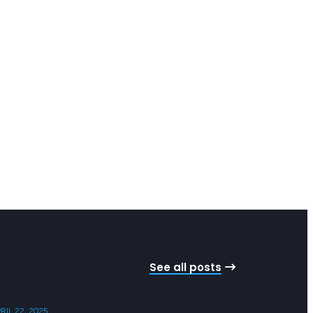
See all posts
RIL 22, 2025