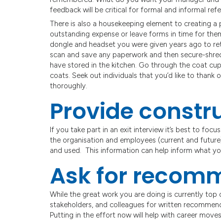
feedback will be critical for formal and informal re
There is also a housekeeping element to creating a 
outstanding expense or leave forms in time for the
dongle and headset you were given years ago to re
scan and save any paperwork and then secure-shred
have stored in the kitchen. Go through the coat cup
coats. Seek out individuals that you’d like to thank 
thoroughly.
Provide constr
If you take part in an exit interview it’s best to foc
the organisation and employees (current and future
and used. This information can help inform what yo
Ask for recom
While the great work you are doing is currently top 
stakeholders, and colleagues for written recommend
Putting in the effort now will help with career moves 