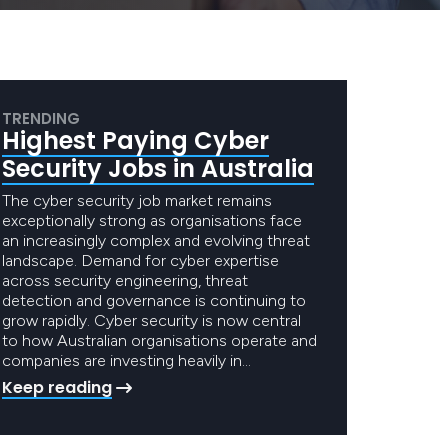
TRENDING
Highest Paying Cyber
Security Jobs in Australia
The cyber security job market remains
exceptionally strong as organisations face
an increasingly complex and evolving threat
landscape. Demand for cyber expertise
across security engineering, threat
detection and governance is continuing to
grow rapidly. Cyber security is now central
to how Australian organisations operate and
companies are investing heavily in…
Keep reading