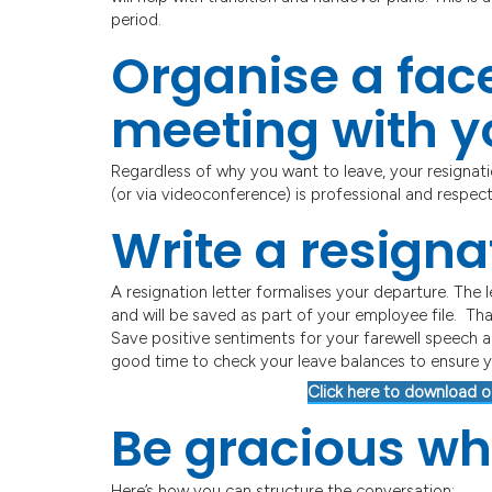
period.
Organise a face
meeting with 
Regardless of why you want to leave, your resignati
(or via videoconference) is professional and respect
Write a resignat
A resignation letter formalises your departure. The
and will be saved as part of your employee file. That
Save positive sentiments for your farewell speech an
good time to check your leave balances to ensure 
Click here to download o
Be gracious wh
Here’s how you can structure the conversation: