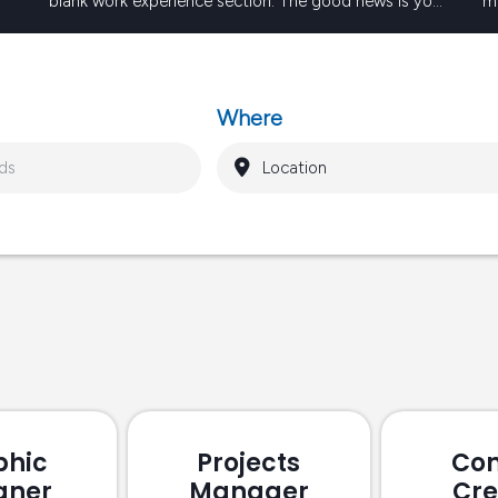
blank work experience section. The good news is you
me
te
can still make a very strong first impression without a
su
Keep reading
long list of formal work experience. Employers…
so
b
Where
phic
Projects
Con
gner
Manager
Cre