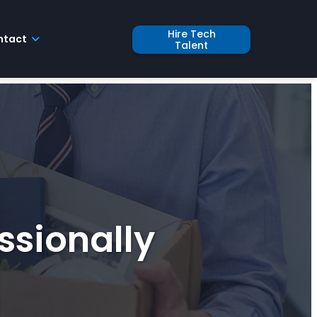
Hire Tech
ntact
Talent
ssionally