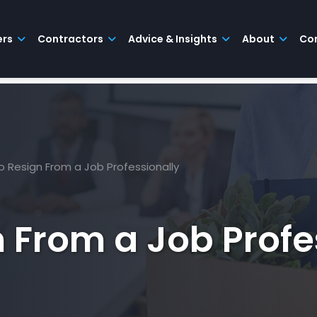
ers
Contractors
Advice & Insights
About
Co
 Resign From a Job Professionally
 From a Job Profe