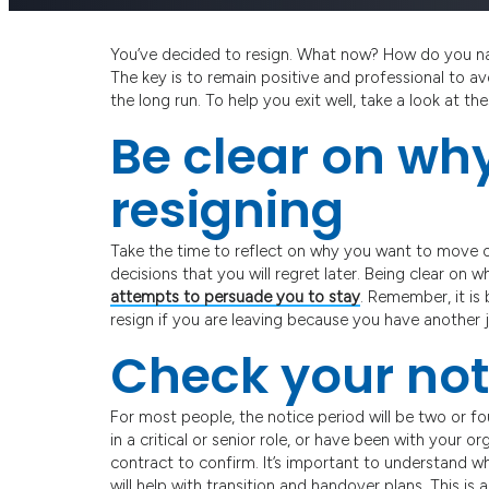
You’ve decided to resign. What now? How do you nav
The key is to remain positive and professional to avo
the long run. To help you exit well, take a look at t
Be clear on wh
resigning
Take the time to reflect on why you want to move o
decisions that you will regret later. Being clear on 
attempts to persuade you to stay
. Remember, it is
resign if you are leaving because you have another 
Check your not
For most people, the notice period will be two or f
in a critical or senior role, or have been with your
contract to confirm. It’s important to understand wh
will help with transition and handover plans. This is