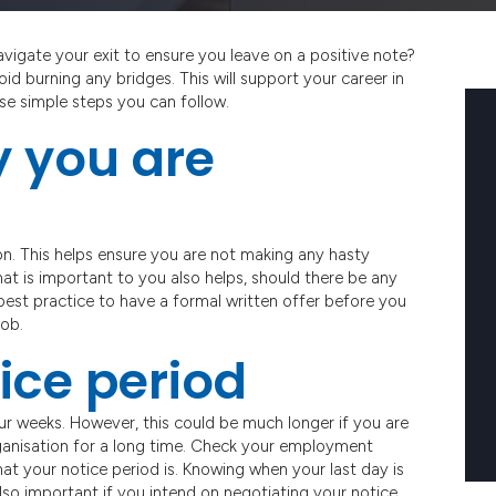
igate your exit to ensure you leave on a positive note?
id burning any bridges. This will support your career in
hese simple steps you can follow.
y you are
n. This helps ensure you are not making any hasty
what is important to you also helps, should there be any
 best practice to have a formal written offer before you
job.
ice period
our weeks. However, this could be much longer if you are
 organisation for a long time. Check your employment
at your notice period is. Knowing when your last day is
 also important if you intend on negotiating your notice