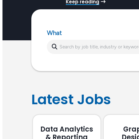
Keep reading
job market, Tamara Ryf, Nicole Guala and Bernadet
Miceli…
What
Latest Jobs
Data Analytics
Gra
& Reporting
Desi