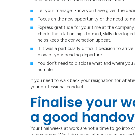
Let your manager know you have given the decis
Focus on the new opportunity or the need to m
Express gratitude for your time at the company. 
check, the relationships formed, skills develope
helps keep the conversation upbeat.
If it was a particularly difficult decision to arr
blow of your pending departure.
You don’t need to disclose what and where you a
humble.
If you need to walk back your resignation for whatev
your professional conduct.
Finalise your 
a good handov
Your final weeks at work are not a time to go into 
remembered. What do you want your manager and c