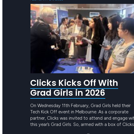
Clicks Kicks Off With
Grad Girls in 2026
On Wednesday 11th February, Grad Girls held their
Tech Kick Off event in Melbourne. As a corporate
partner, Clicks was invited to attend and engage wi
this year’s Grad Girls. So, armed with a box of Clicks
merch and a truckload of knowledge about the tec