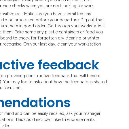
ference checks when you are next looking for work.
positive exit. Make sure you have submitted any
m to be processed before your departure. Dig out that
turn them in good order. Go through your workstation:
 them. Take home any plastic containers or food you
board to check for forgotten dry cleaning or winter
or recognise. On your last day, clean your workstation
uctive feedback
us on providing constructive feedback that will benefit
). You may like to ask about how the feedback is shared
u focus on.
mendations
of mind and can be easily recalled, ask your manager,
ations. This could include LinkedIn endorsements.
later.