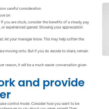
ion careful consideration.
ove on.
If you are stuck, consider the benefits of a steady pay
d, or experienced gained. Showing your appreciation
ive at, let your manager know. This may help soften the
re moving onto. But if you do decide to share, remain
er reason, it will be a much easier conversation given
work and provide
er
cruise control mode. Consider how you want to be
olleagues to say about you when asked? Their