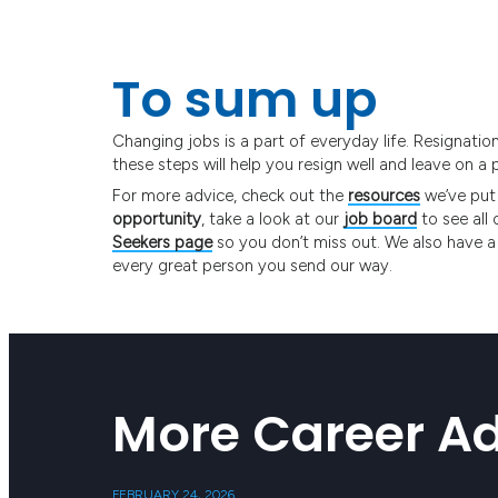
To sum up
Changing jobs is a part of everyday life. Resignati
these steps will help you resign well and leave on a 
For more advice, check out the
resources
we’ve put
opportunity
, take a look at our
job board
to see all 
Seekers page
so you don’t miss out. We also have a
every great person you send our way.
More Career Ad
FEBRUARY 24, 2026