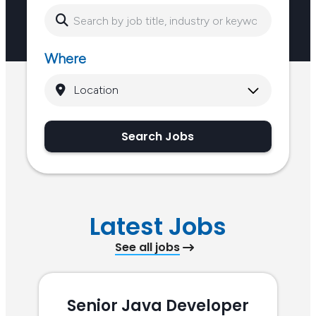
Where
Search Jobs
Latest Jobs
See all jobs
Senior Java Developer