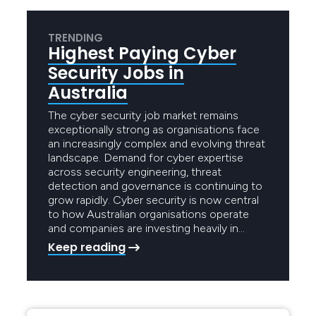
TRENDING
Highest Paying Cyber
Security Jobs in
Australia
The cyber security job market remains
exceptionally strong as organisations face
an increasingly complex and evolving threat
landscape. Demand for cyber expertise
across security engineering, threat
detection and governance is continuing to
grow rapidly. Cyber security is now central
to how Australian organisations operate
and companies are investing heavily in…
Keep reading