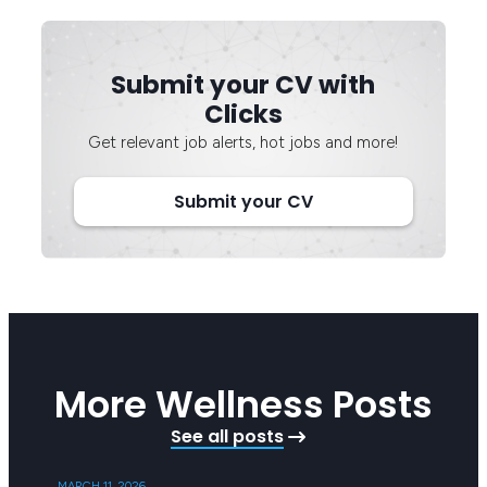
Submit your CV with
Clicks
Get relevant job alerts, hot jobs and more!
Submit your CV
More Wellness Posts
See all posts
MARCH 11, 2026
SEPTEMB