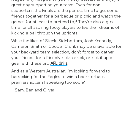
great day supporting your team. Even for non-
supporters, the Finals are the perfect time to get some
friends together for a barbeque or picnic and watch the
games (or at least to pretend to)! They’re also a great
time for all aspiring footy players to live their dreams of
kicking a ball through the uprights.
While the likes of Steele Sidebottom, Josh Kennedy,
Cameron Smith or Cooper Cronk may be unavailable for
your backyard team selection, don’t forget to gather
your friends for a friendly kick-to-kick, or kick it up a
gear with these pro
AFL drills
.
And as a Western Australian, I’m looking forward to
barracking for the Eagles to win a back-to-back
premiership…am I speaking too soon?
– Sam, Ben and Oliver