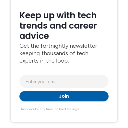
Keep up with tech
trends and career
advice
Get the fortnightly newsletter
keeping thousands of tech
experts in the loop.
Unsubscribe any time, no hard feelings.