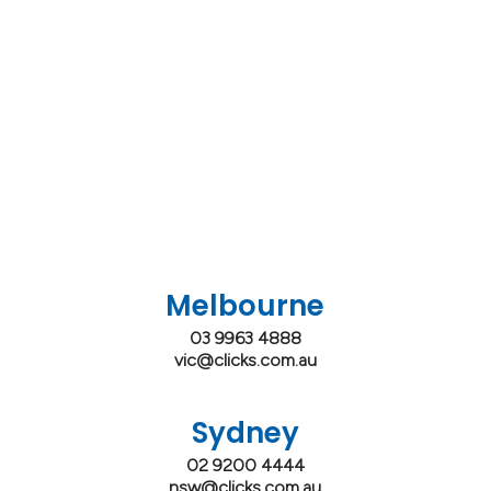
Melbourne
03 9963 4888
vic@clicks.com.au
Sydney
02 9200 4444
nsw@clicks.com.au