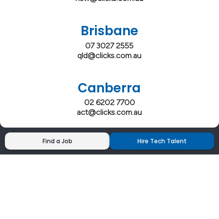
Brisbane
07 3027 2555
qld@clicks.com.au
Canberra
02 6202 7700
act@clicks.com.au
Find a Job
Hire Tech Talent