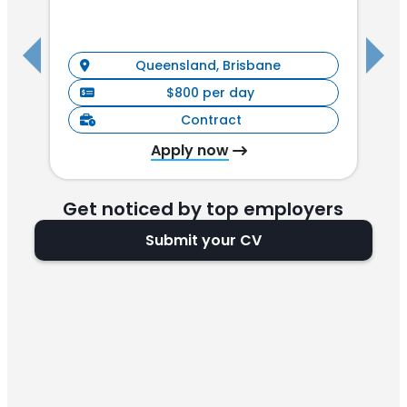
I
Queensland, Brisbane
$800 per day
Contract
Apply now
Get noticed by top employers
Submit your CV