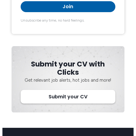
Unsubscribe any time, no hard feelings.
Submit your CV with
Clicks
Get relevant job alerts, hot jobs and more!
Submit your CV