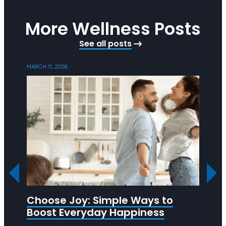
More Wellness Posts
See all posts
MARCH 11, 2026
SEPTEMB
Choose Joy: Simple Ways to
Ask 
Boost Everyday Happiness
R U OK