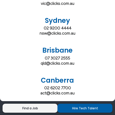
vic@clicks.com.au
Sydney
02 9200 4444
nsw@clicks.com.au
Brisbane
07 3027 2555
qld@clicks.com.au
Canberra
02 6202 7700
act@clicks.com.au
Find a Job
Hire Tech Talent