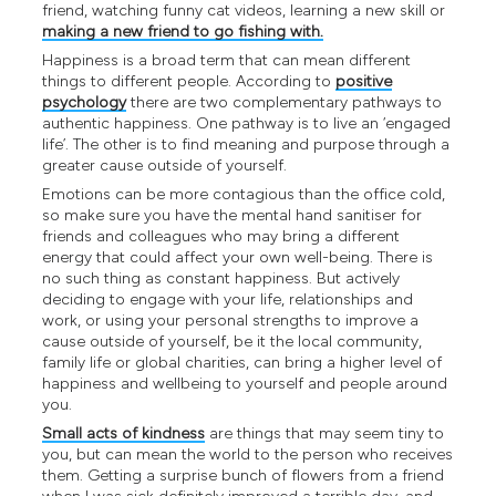
friend, watching funny cat videos, learning a new skill or
making a new friend to go fishing with.
Happiness is a broad term that can mean different
things to different people. According to
positive
psychology
there are two complementary pathways to
authentic happiness. One pathway is to live an ‘engaged
life’. The other is to find meaning and purpose through a
greater cause outside of yourself.
Emotions can be more contagious than the office cold,
so make sure you have the mental hand sanitiser for
friends and colleagues who may bring a different
energy that could affect your own well-being. There is
no such thing as constant happiness. But actively
deciding to engage with your life, relationships and
work, or using your personal strengths to improve a
cause outside of yourself, be it the local community,
family life or global charities, can bring a higher level of
happiness and wellbeing to yourself and people around
you.
Small acts of kindness
are things that may seem tiny to
you, but can mean the world to the person who receives
them. Getting a surprise bunch of flowers from a friend