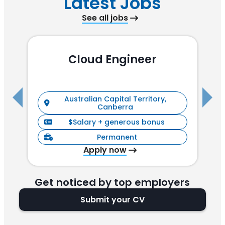
Latest Jobs
See all jobs
Cloud Engineer
R
Australian Capital Territory,
Canberra
$Salary + generous bonus
Permanent
Apply now
Get noticed by top employers
Submit your CV