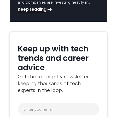
and companies are investing heavily in…
Keep reading
Keep up with tech
trends and career
advice
Get the fortnightly newsletter
keeping thousands of tech
experts in the loop.