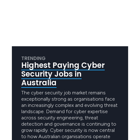
TRENDING
Highest Paying Cyber
Security Jobs in
Australia
The cyber security job market remains
exceptionally strong as organisations face
an increasingly complex and evolving threat
landscape. Demand for cyber expertise
across security engineering, threat
detection and governance is continuing to
grow rapidly. Cyber security is now central
to how Australian organisations operate