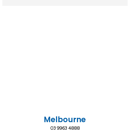
Melbourne
03 9963 4888