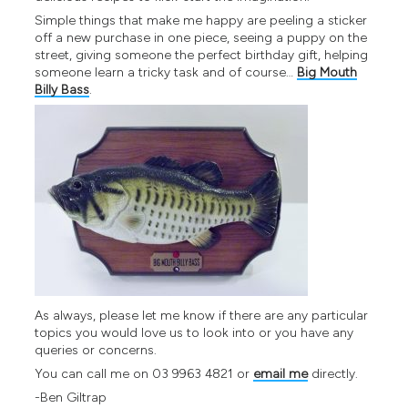
Simple things that make me happy are peeling a sticker
off a new purchase in one piece, seeing a puppy on the
street, giving someone the perfect birthday gift, helping
someone learn a tricky task and of course…
Big Mouth
Billy Bass
.
As always, please let me know if there are any particular
topics you would love us to look into or you have any
queries or concerns.
You can call me on 03 9963 4821 or
email me
directly.
-Ben Giltrap