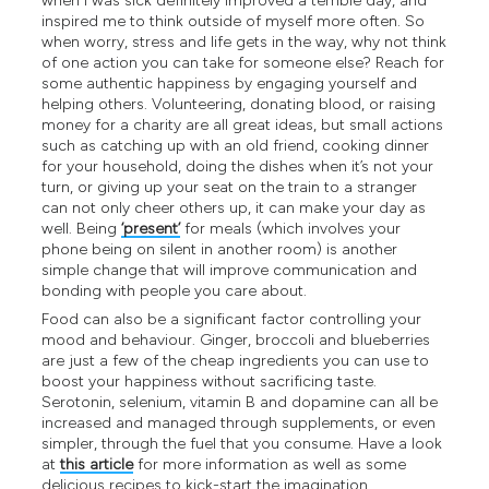
when I was sick definitely improved a terrible day, and
inspired me to think outside of myself more often. So
when worry, stress and life gets in the way, why not think
of one action you can take for someone else? Reach for
some authentic happiness by engaging yourself and
helping others. Volunteering, donating blood, or raising
money for a charity are all great ideas, but small actions
such as catching up with an old friend, cooking dinner
for your household, doing the dishes when it’s not your
turn, or giving up your seat on the train to a stranger
can not only cheer others up, it can make your day as
well. Being
‘present’
for meals (which involves your
phone being on silent in another room) is another
simple change that will improve communication and
bonding with people you care about.
Food can also be a significant factor controlling your
mood and behaviour. Ginger, broccoli and blueberries
are just a few of the cheap ingredients you can use to
boost your happiness without sacrificing taste.
Serotonin, selenium, vitamin B and dopamine can all be
increased and managed through supplements, or even
simpler, through the fuel that you consume. Have a look
at
this article
for more information as well as some
delicious recipes to kick-start the imagination.