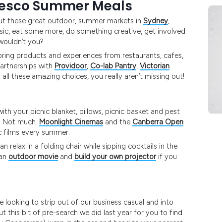
resco Summer Meals
 out these great outdoor, summer markets in
Sydney
,
 music, eat some more, do something creative, get involved
 wouldn’t you?
 bring products and experiences from restaurants, cafes,
partnerships with
Providoor
,
Co-lab Pantry
,
Victorian
all these amazing choices, you really aren’t missing out!
th your picnic blanket, pillows, picnic basket and pest
s? Not much.
Moonlight Cinemas
and the
Canberra Open
c films every summer.
 relax in a folding chair while sipping cocktails in the
 an
outdoor movie
and
build your own projector
if you
e looking to strip out of our business casual and into
t this bit of pre-search we did last year for you to find