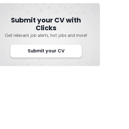
Submit your CV with
Clicks
Get relevant job alerts, hot jobs and more!
Submit your CV