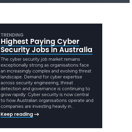
TRENDING
Highest Paying Cyber
Security Jobs in Australia
The cyber security job market remains
exceptionally strong as organisations face
an increasingly complex and evolving threat
landscape. Demand for cyber expertise
across security engineering, threat
detection and governance is continuing to
grow rapidly. Cyber security is now central
to how Australian organisations operate and
companies are investing heavily in…
Keep reading