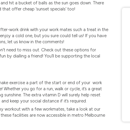
 and hit a bucket of balls as the sun goes down. There
 that offer cheap ‘sunset specials’ too!
fter-work drink with your work mates such a treat in the
joy a cold one, but you sure could tell us! If you have
ons, let us know in the comments!
’t need to miss out. Check out these options for
fun by dialling a friend! You’ll be supporting the local
make exercise a part of the start or end of your work
 Whether you go for a run, walk or cycle, it’s a great
g sunshine. The extra vitamin D will surely help reset
d keep your social distance if it’s required.
ky workout with a few workmates, take a look at our
hese facilities are now accessible in metro Melbourne