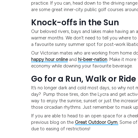
practice. If you can, head down to the driving range
are some great inner-city public golf courses around
Knock-offs in the Sun
Our beloved rivers, bays and lakes make having an a
warmer months. We don’t need to tell you where to en
a favourite sunny summer spot for post-work libati
Our Victorian mates who are working from home don
happy hour online
and
hi-beer-nation
. Make it more 
economy while downing your favourite beverage.
Go for a Run, Walk or Ride
It’s no longer dark and cold most days, so why not 
day? Pump those tires, don the Lycra and get active!
way to enjoy the sunrise, sunset or just the increasin
those circadian rhythms. Just remember to mask up an
If you are able to head to an open space for a chee
previous blog on the
Great Outdoor Gym.
Some of t
due to easing of restrictions!