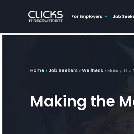
Advice
For
Job
&
Employers
Seekers
Contractors
Insights
About
Contact
For Employers
Job Seek
Home
Job Seekers
Wellness
Making the 
Making the Mo