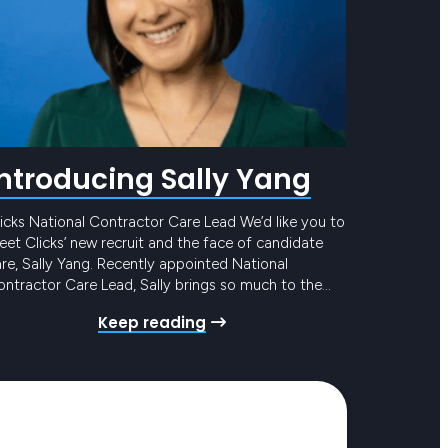
Introducing Sally Yang
icks National Contractor Care Lead We’d like you to
et Clicks’ new recruit and the face of candidate
re, Sally Yang. Recently appointed National
ntractor Care Lead, Sally brings so much to the
eam and to our award-winning Candidate Care
Keep reading
ogram. She has mounds of experience in similar
les, with the added bonus of years in…