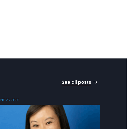
See all posts
NE 25, 2025