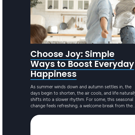
Choose Joy: Simple
Ways to Boost Everyday
Happiness
As summer winds down and autumn settles in, the
days begin to shorten, the air cools, and life naturall
shifts into a slower rhythm. For some, this seasonal
change feels refreshing; a welcome break from the
intensity of long, hot days. For others, the reduced
Keep reading
sunlight and busier routines can create dips in ener
or…