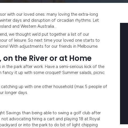
ivisor with our loved ones: many loving the extra-long
winter days and disruption of circadian rhythms. Let
ensland and Western Australia…
end, we thought we’d put together a list of our
hour of leisure. So next time your loved one starts to
ons! With adjustments for our friends in Melbourne.
, on the River or at Home
in the park after work. Have a semi-serious kick of the
 fancy it up with some croquet! Summer salads, picnic
 – catching up with one other household (max 5 people of
ur longer days.
ht Savings than being able to swing a golf club after
m not advocating hiring a cart and playing 18 at Royal
backyard or into the park to do bit of light chipping