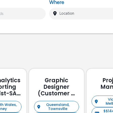
Where
alytics
Graphic
Pro
orting
Designer
Man
ist-SAP
(Customer &
ssed
Stakeholder
Vic
Mel
th Wales,
Queensland,
Management)
dney
Townsville
$$14