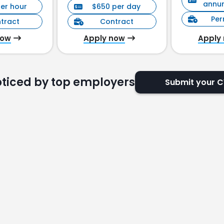
annu
per hour
$650 per day
Pe
tract
Contract
now
Apply now
Apply
oticed by top employers
Submit your 