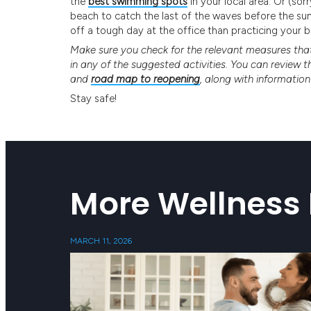
the
best swimming spots
in your local area. Or (so
beach to catch the last of the waves before the sun
off a tough day at the office than practicing your bod
Make sure you check for the relevant measures that 
in any of the suggested activities. You can review 
and
road map to reopening
, along with informatio
Stay safe!
More Wellness 
MARCH 11, 2026