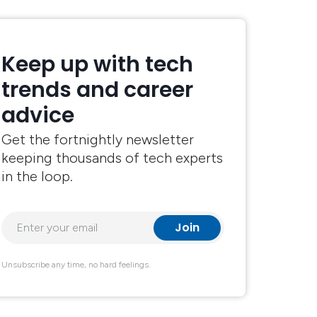
Keep up with tech
trends and career
advice
Get the fortnightly newsletter
keeping thousands of tech experts
in the loop.
Unsubscribe any time, no hard feelings.