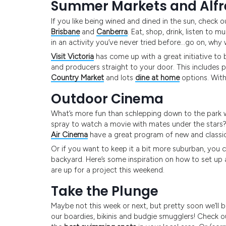
Summer Markets and Alf
If you like being wined and dined in the sun, check
Brisbane
and
Canberra
. Eat, shop, drink, listen to
in an activity you’ve never tried before…go on, why
Visit Victoria
has come up with a great initiative to
and producers straight to your door. This includes 
Country Market
and lots
dine at home
options. With 
Outdoor Cinema
What’s more fun than schlepping down to the park wi
spray to watch a movie with mates under the star
Air Cinema
have a great program of new and classi
Or if you want to keep it a bit more suburban, you can
backyard. Here’s some inspiration on how to set up
are up for a project this weekend.
Take the Plunge
Maybe not this week or next, but pretty soon we’ll b
our boardies, bikinis and budgie smugglers! Check ou