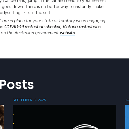
rry Canberrans) jump in the car and head to your nearest
 goes down. There is no better way to instantly shake
ysurfing skills in the surf.
are in place for your state or territory when engaging
the
COVID-19 restriction checker
,
Victoria restrictions
n on the Australian government
website
.
Posts
SEPTEMBER 17, 2025
JU