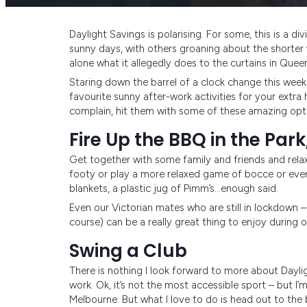
Daylight Savings is polarising. For some, this is a d
sunny days, with others groaning about the shorter 
alone what it allegedly does to the curtains in Que
Staring down the barrel of a clock change this week
favourite sunny after-work activities for your extra 
complain, hit them with some of these amazing opti
Fire Up the BBQ in the Park
Get together with some family and friends and relax 
footy or play a more relaxed game of bocce or even
blankets, a plastic jug of Pimm’s…enough said.
Even our Victorian mates who are still in lockdown
course) can be a really great thing to enjoy during o
Swing a Club
There is nothing I look forward to more about Daylig
work. Ok, it’s not the most accessible sport – but I’
Melbourne. But what I love to do is head out to the 