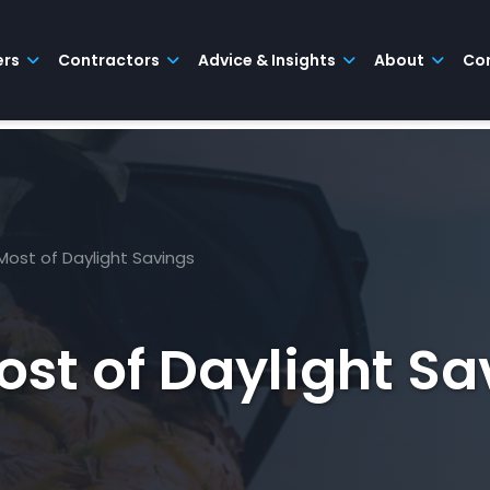
ers
Contractors
Advice & Insights
About
Co
Most of Daylight Savings
st of Daylight Sa