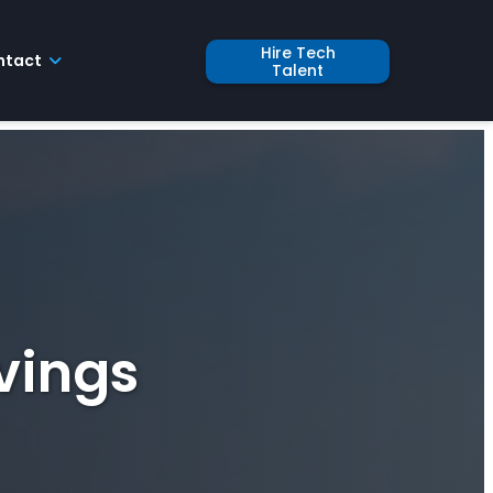
Hire Tech
ntact
Talent
vings