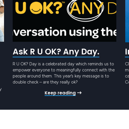
Ask R U OK? Any Day.
R U OK? Day is a celebrated day which reminds us to
Cl
empower everyone to meaningfully connect with the
me
people around them. This year’s key message is to
ca
double check – are they really ok?
Co
t
y
Keep reading
Pr
ro
gy