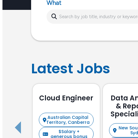
What
Latest Jobs
Cloud Engineer
Data An
& Rep
Special
Australian Capital
Focu
Territory, Canberra
New Sou
$Salary +
Sy
generous bonus