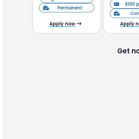
$100 
Permanent
Con
Apply now
Apply 
Get n