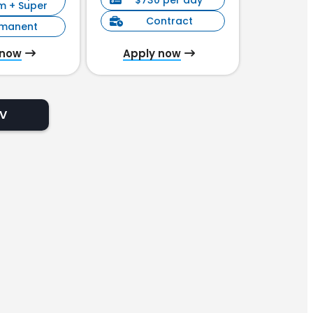
$730 per day
$90
m + Super
Contract
C
rmanent
 now
Apply now
Appl
CV