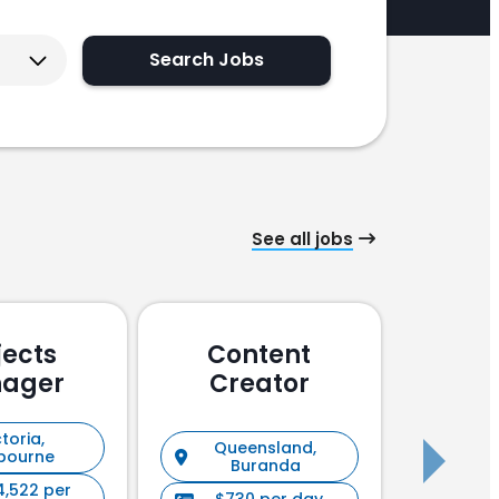
Search Jobs
See all jobs
jects
Content
Pu
ager
Creator
En
toria,
Queensland,
New S
bourne
Buranda
4,522 per