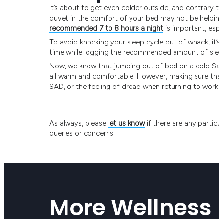
It’s about to get even colder outside, and contrary t
duvet in the comfort of your bed may not be helping
recommended 7 to 8 hours a night
is important, esp
To avoid knocking your sleep cycle out of whack, it
time while logging the recommended amount of sle
Now, we know that jumping out of bed on a cold Sat
all warm and comfortable. However, making sure that
SAD, or the feeling of dread when returning to wor
As always, please
let us know
if there are any partic
queries or concerns.
More Wellness 