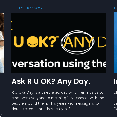
SEPTEMBER 17, 2025
JU
Ask R U OK? Any Day.
R U OK? Day is a celebrated day which reminds us to
Cl
empower everyone to meaningfully connect with the
me
people around them. This year’s key message is to
ca
double check – are they really ok?
Co
t
y