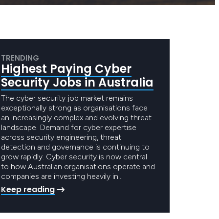
TRENDING
Highest Paying Cyber
Security Jobs in Australia
The cyber security job market remains
exceptionally strong as organisations face
an increasingly complex and evolving threat
landscape. Demand for cyber expertise
across security engineering, threat
detection and governance is continuing to
grow rapidly. Cyber security is now central
to how Australian organisations operate and
companies are investing heavily in…
Keep reading