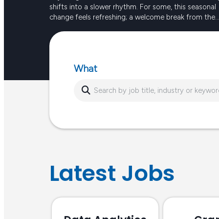
shifts into a slower rhythm. For some, this seasonal
change feels refreshing; a welcome break from the
intensity of long, hot days. For others, the reduced
Keep reading
sunlight and busier routines can create dips in ener
or…
What
Latest Jobs