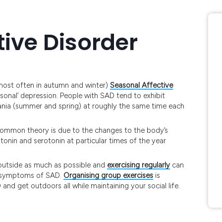
tive Disorder
(most often in autumn and winter)
Seasonal Affective
asonal’ depression. People with SAD tend to exhibit
nia (summer and spring) at roughly the same time each
common theory is due to the changes to the body’s
tonin and serotonin at particular times of the year
 outside as much as possible and
exercising regularly
can
ny symptoms of SAD.
Organising group exercises
is
nd get outdoors all while maintaining your social life.