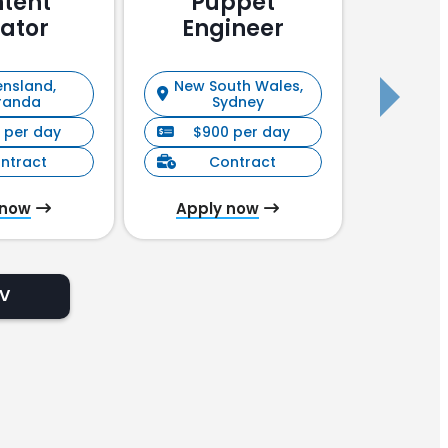
tent
Puppet
Pu
ator
Engineer
En
nsland,
New South Wales,
New S
randa
Sydney
 per day
$900 per day
$90
ntract
Contract
C
 now
Apply now
Appl
CV