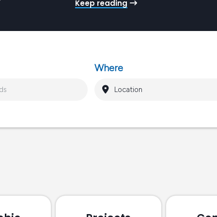
Keep reading
Pr
ro
gy
Where