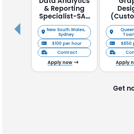
Data Analytics
Gra
& Reporting
Desi
Specialist-SAP
(Cust
Focussed
Stake
New South Wales,
Queen
Manag
Sydney
Town
$100 per hour
$650 
Contract
Con
Apply now
Apply 
Get n