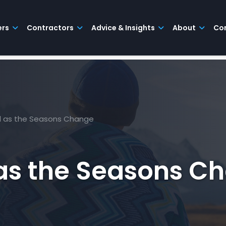
ers
Contractors
Advice & Insights
About
Co
l as the Seasons Change
 as the Seasons C