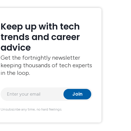
Keep up with tech
trends and career
advice
Get the fortnightly newsletter
keeping thousands of tech experts
in the loop.
Unsubscribe any time, no hard feelings.