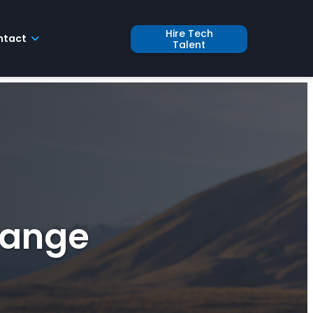
Hire Tech
ntact
Talent
hange