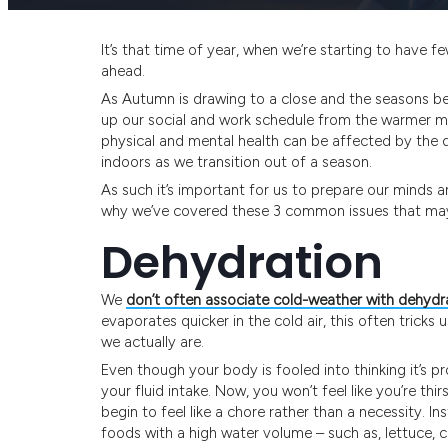
It’s that time of year, when we’re starting to have 
ahead.
As Autumn is drawing to a close and the seasons be
up our social and work schedule from the warmer mon
physical and mental health can be affected by the 
indoors as we transition out of a season.
As such it’s important for us to prepare our minds a
why we’ve covered these 3 common issues that may 
Dehydration
We
don’t often associate cold-weather with dehydr
evaporates quicker in the cold air, this often tricks u
we actually are.
Even though your body is fooled into thinking it’s p
your fluid intake. Now, you won’t feel like you’re thir
begin to feel like a chore rather than a necessity. I
foods with a high water volume – such as, lettuce, 