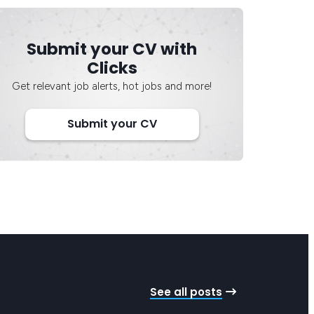
Submit your CV with
Clicks
Get relevant job alerts, hot jobs and more!
Submit your CV
See all posts