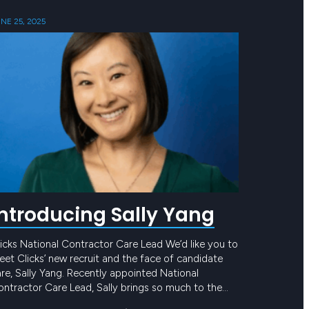
NE 25, 2025
Introducing Sally Yang
icks National Contractor Care Lead We’d like you to
et Clicks’ new recruit and the face of candidate
re, Sally Yang. Recently appointed National
ntractor Care Lead, Sally brings so much to the
eam and to our award-winning Candidate Care