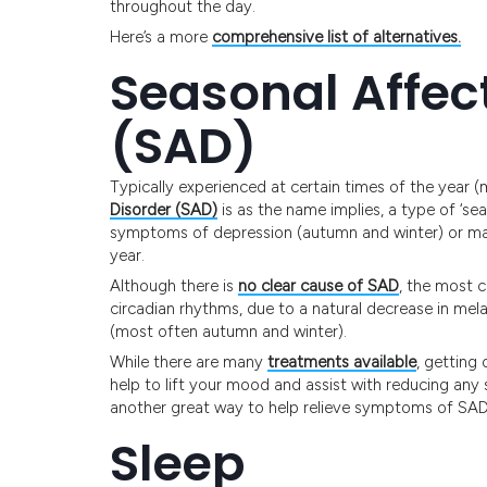
throughout the day.
Here’s a more
comprehensive list of alternatives.
Seasonal Affec
(SAD)
Typically experienced at certain times of the year 
Disorder (SAD)
is as the name implies, a type of ‘se
symptoms of depression (autumn and winter) or ma
year.
Although there is
no clear cause of SAD
, the most 
circadian rhythms, due to a natural decrease in mela
(most often autumn and winter).
While there are many
treatments available
, getting
help to lift your mood and assist with reducing a
another great way to help relieve symptoms of SAD a
Sleep