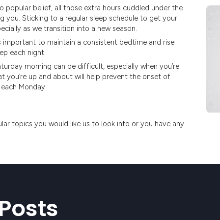
o popular belief, all those extra hours cuddled under the
 you. Sticking to a regular sleep schedule to get your
ecially as we transition into a new season.
’s important to maintain a consistent bedtime and rise
ep each night.
urday morning can be difficult, especially when you’re
 you’re up and about will help prevent the onset of
k each Monday.
ular topics you would like us to look into or you have any
Posts