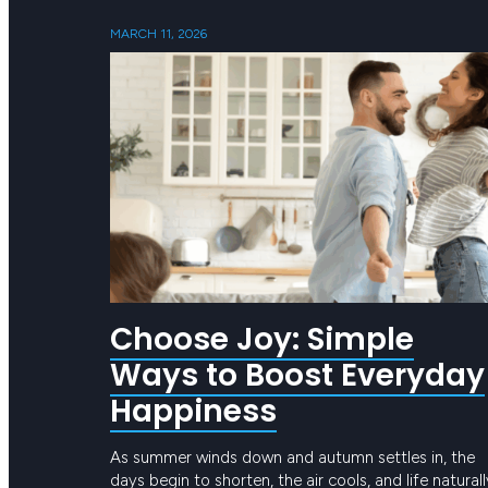
MARCH 11, 2026
Choose Joy: Simple
Ways to Boost Everyday
Happiness
As summer winds down and autumn settles in, the
days begin to shorten, the air cools, and life naturall