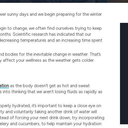
fewer sunny days and we begin preparing for the winter
gin to change, we often find ourselves trying to keep
ths. Scientific research has indicated that our
decreasing temperatures and an increasing time spent
nd bodies for the inevitable change in weather. That’s
affect your wellness as the weather gets colder.
ation
as the body doesn’t get as hot and sweat
s into thinking that we aren’t losing fluids as rapidly as
roperly hydrated, it’s important to keep a close eye on
sty and voluntarily taking another drink of water will
nstead of forcing your next drink down, try incorporating
celery and cucumbers, to help maintain your hydration