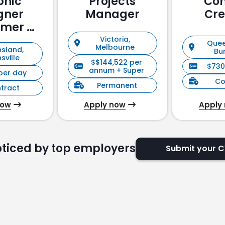
phic
Projects
Con
gner
Manager
Cre
omer &
holder
Victoria,
Quee
Melbourne
sland,
ement)
Bu
sville
$$144,522 per
$730
annum + Super
per day
Co
Permanent
tract
now
Apply now
Apply
oticed by top employers
Submit your 