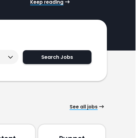
Keep reading
ogram. She has mounds of experience in similar
les, with the added bonus of years in…
Search Jobs
See all jobs