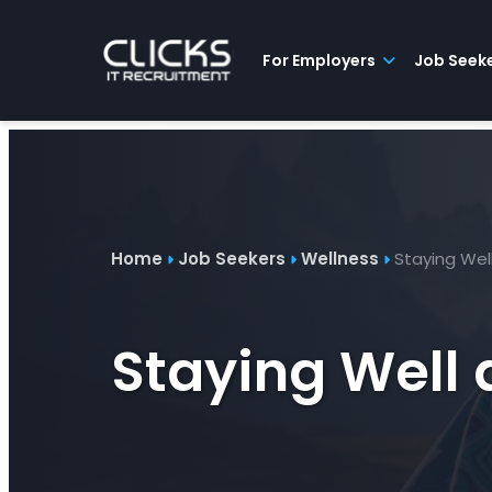
Advice
For
Job
&
Employers
Seekers
Contractors
Insights
About
Contact
For Employers
Job Seek
Home
Job Seekers
Wellness
Staying Wel
Staying Well